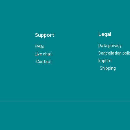
Legal
Support
Data privacy
FAQs
Cancellation poli
Live chat
Imprint
Contact
Shipping