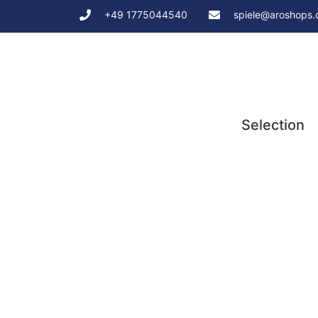
+49 1775044540
spiele@aroshops
Selection