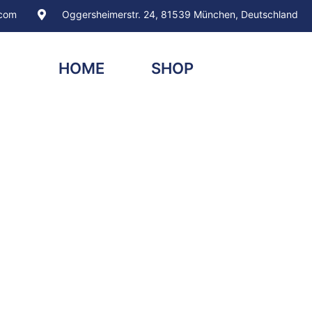
.com
Oggersheimerstr. 24, 81539 München, Deutschland
HOME
SHOP