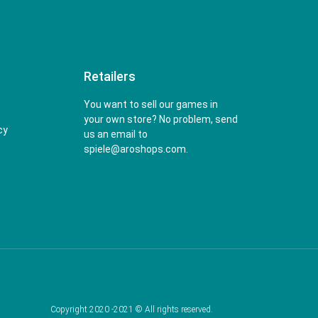
Retailers
You want to sell our games in
your own store? No problem, send
cy
us an email to
spiele@aroshops.com.
Copyright 2020 -2021 © All rights reserved.