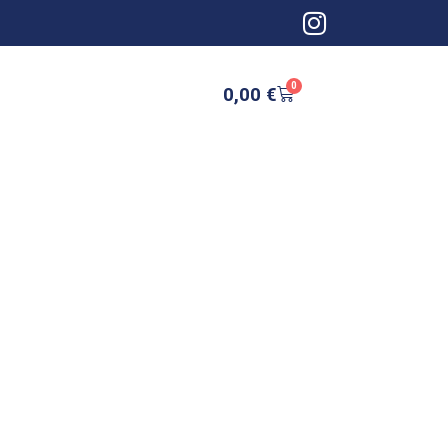
0
0,00
€