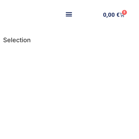
0
0,00
€
Selection
Add to cart
Add to cart
Add to cart