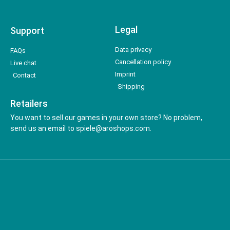
Legal
Support
Data privacy
FAQs
Cancellation policy
Live chat
Imprint
Contact
Shipping
Retailers
You want to sell our games in your own store? No problem,
send us an email to spiele@aroshops.com.