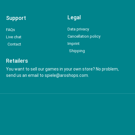
Legal
Support
Data privacy
FAQs
Cancellation policy
Live chat
Imprint
Contact
Shipping
Retailers
You want to sell our games in your own store? No problem,
send us an email to spiele@aroshops.com.