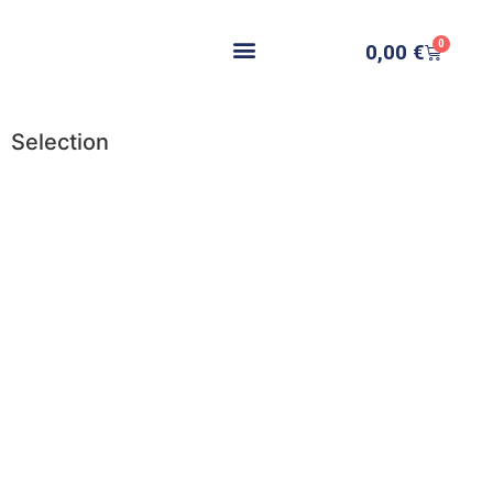
0
0,00
€
Selection
Add to cart
Add to cart
Add to cart