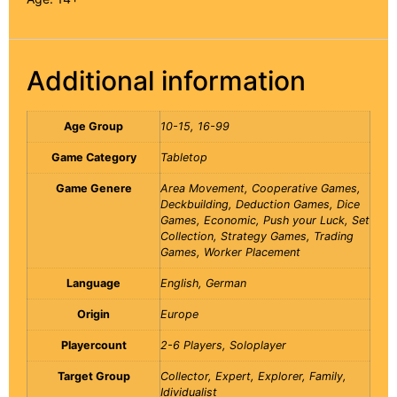
Additional information
Age Group
10-15, 16-99
Game Category
Tabletop
Game Genere
Area Movement, Cooperative Games,
Deckbuilding, Deduction Games, Dice
Games, Economic, Push your Luck, Set
Collection, Strategy Games, Trading
Games, Worker Placement
Language
English, German
Origin
Europe
Playercount
2-6 Players, Soloplayer
Target Group
Collector, Expert, Explorer, Family,
Idividualist