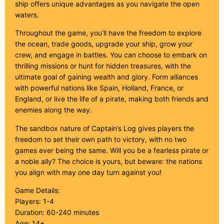
ship offers unique advantages as you navigate the open
waters.
Throughout the game, you’ll have the freedom to explore
the ocean, trade goods, upgrade your ship, grow your
crew, and engage in battles. You can choose to embark on
thrilling missions or hunt for hidden treasures, with the
ultimate goal of gaining wealth and glory. Form alliances
with powerful nations like Spain, Holland, France, or
England, or live the life of a pirate, making both friends and
enemies along the way.
The sandbox nature of Captain’s Log gives players the
freedom to set their own path to victory, with no two
games ever being the same. Will you be a fearless pirate or
a noble ally? The choice is yours, but beware: the nations
you align with may one day turn against you!
Game Details:
Players: 1-4
Duration: 60-240 minutes
Age: 14+