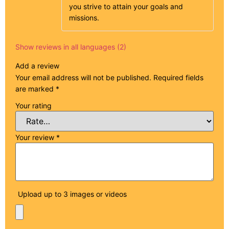
you strive to attain your goals and
missions.
Show reviews in all languages (2)
Add a review
Your email address will not be published.
Required fields
are marked
*
Your rating
Your review
*
Upload up to 3 images or videos