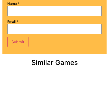
Name
*
Email
*
Similar Games
Add to cart
Add to cart