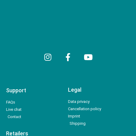
Legal
Support
Data privacy
FAQs
Cancellation policy
Live chat
Imprint
Contact
Shipping
Retailers