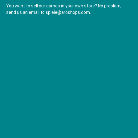
You want to sell our games in your own store? No problem,
send us an email to spiele@aroshops.com.