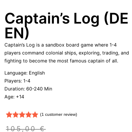
Captain’s Log (DE
EN)
Captain’s Log is a sandbox board game where 1-4
players command colonial ships, exploring, trading, and
fighting to become the most famous captain of all.
Language: English
Players: 1-4
Duration: 60-240 Min
Age: +14
(
1
customer review)
Rated
2
5.00
105,00
€
out of 5