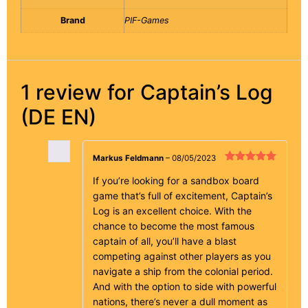
Brand
PIF-Games
1 review for
Captain’s Log
(DE EN)
Markus Feldmann
–
08/05/2023
Rated
5
out
of 5
If you’re looking for a sandbox board
game that’s full of excitement, Captain’s
Log is an excellent choice. With the
chance to become the most famous
captain of all, you’ll have a blast
competing against other players as you
navigate a ship from the colonial period.
And with the option to side with powerful
nations, there’s never a dull moment as