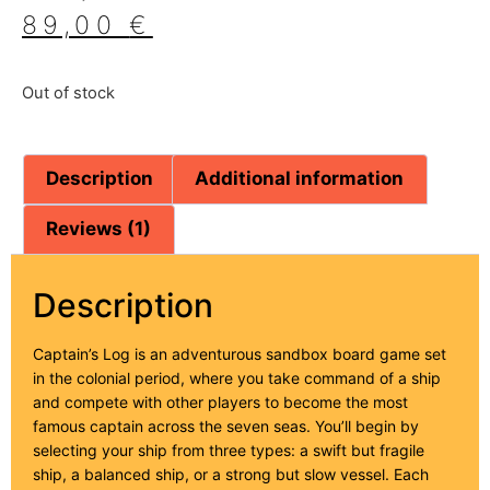
based on
89,00
€
customer
ratings
Out of stock
Description
Additional information
Reviews (1)
Description
Captain’s Log is an adventurous sandbox board game set
in the colonial period, where you take command of a ship
and compete with other players to become the most
famous captain across the seven seas. You’ll begin by
selecting your ship from three types: a swift but fragile
ship, a balanced ship, or a strong but slow vessel. Each