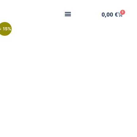
0
0,00
€
↓ 15%