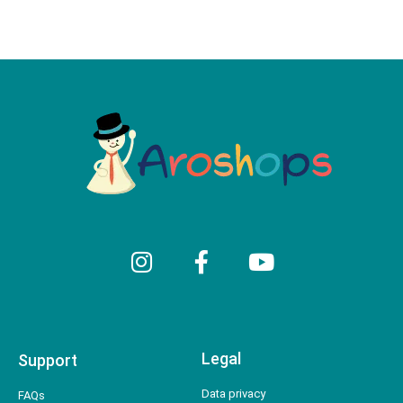
Legal
Support
Data privacy
FAQs