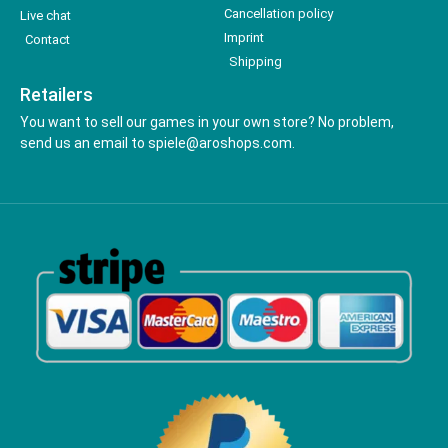
Cancellation policy
Live chat
Imprint
Contact
Shipping
Retailers
You want to sell our games in your own store? No problem,
send us an email to spiele@aroshops.com.