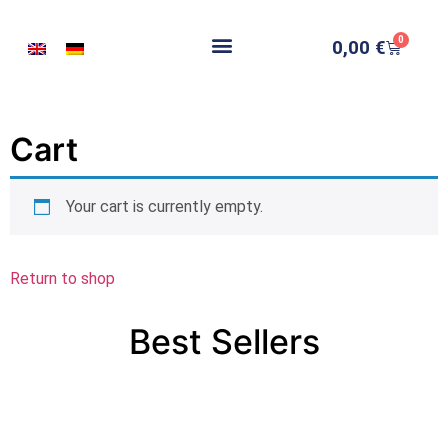
0
0,00
€
Cart
Your cart is currently empty.
Return to shop
Best Sellers