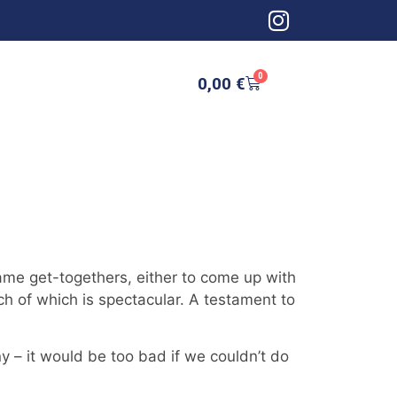
0
0,00
€
ame get-togethers, either to come up with
 of which is spectacular. A testament to
– it would be too bad if we couldn’t do