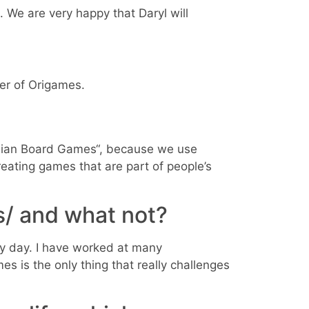
. We are very happy that Daryl will
der of Origames.
 Asian Board Games“, because we use
eating games that are part of people’s
s/ and what not?
ry day. I have worked at many
es is the only thing that really challenges