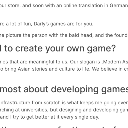
our store, and soon with an online translation in German
.
re a lot of fun, Darly’s games are for you.
 the picture the person with the bald head, and the foun
 to create your own game?
ories that are meaningful to us. Our slogan is „Modern
ring Asian stories and culture to life. We believe in cr
e most about developing game
infrastructure from scratch is what keeps me going eve
rching at universities, but designing and developing gam
nd I try to get better at it every single day.