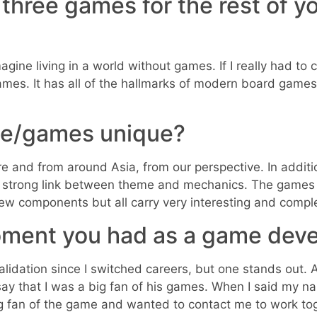
y three games for the rest of y
agine living in a world without games. If I really had to 
ames. It has all of the hallmarks of modern board games
e/games unique?
ure and from around Asia, from our perspective. In add
a strong link between theme and mechanics. The games 
few components but all carry very interesting and compl
ment you had as a game deve
idation since I switched careers, but one stands out. 
say that I was a big fan of his games. When I said my n
ig fan of the game and wanted to contact me to work t