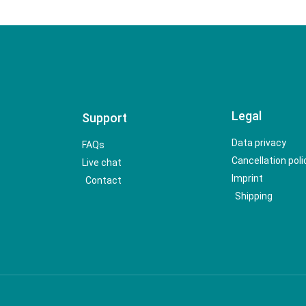
Legal
Support
Data privacy
FAQs
Cancellation poli
Live chat
Imprint
Contact
Shipping