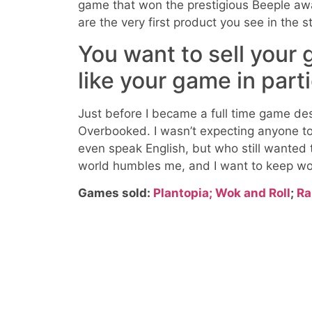
game that won the prestigious Beeple awar
are the very first product you see in the s
You want to sell your
like your game in part
Just before I became a full time game de
Overbooked. I wasn’t expecting anyone to
even speak English, but who still wanted 
world humbles me, and I want to keep wo
Games sold:
Plantopia;
Wok and Roll
;
Ra