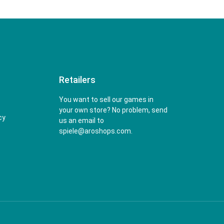
Retailers
You want to sell our games in
your own store? No problem, send
cy
us an email to
spiele@aroshops.com.