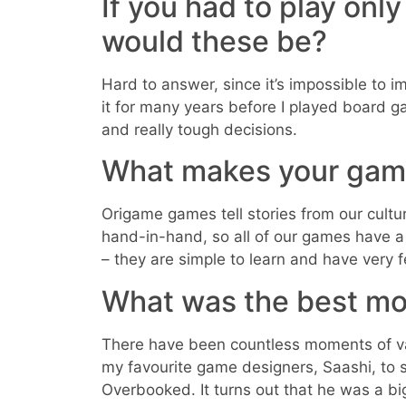
If you had to play onl
would these be?
Hard to answer, since it’s impossible to im
it for many years before I played board g
and really tough decisions.
What makes your gam
Origame games tell stories from our cult
hand-in-hand, so all of our games have 
– they are simple to learn and have very 
What was the best mo
There have been countless moments of val
my favourite game designers, Saashi, to 
Overbooked. It turns out that he was a b