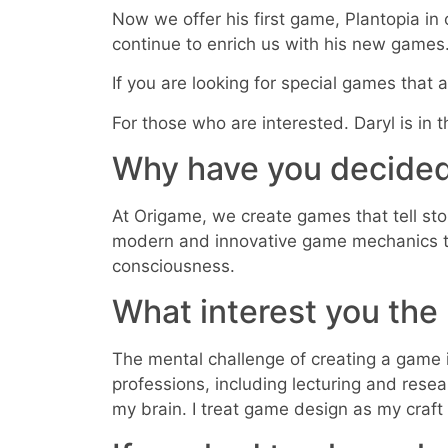
Now we offer his first game, Plantopia in 
continue to enrich us with his new games
If you are looking for special games that a
For those who are interested. Daryl is in
Why have you decided
At Origame, we create games that tell st
modern and innovative game mechanics to b
consciousness.
What interest you th
The mental challenge of creating a game 
professions, including lecturing and resea
my brain. I treat game design as my craft a