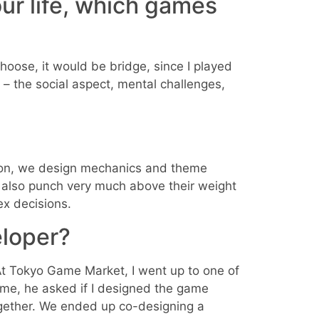
our life, which games
choose, it would be bridge, since I played
 – the social aspect, mental challenges,
ition, we design mechanics and theme
also punch very much above their weight
ex decisions.
loper?
At Tokyo Game Market, I went up to one of
ame, he asked if I designed the game
ogether. We ended up co-designing a