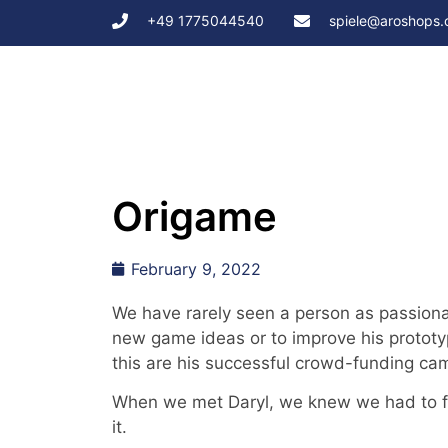
+49 1775044540
spiele@aroshops
Origame
February 9, 2022
We have rarely seen a person as passiona
new game ideas or to improve his prototy
this are his successful crowd-funding ca
When we met Daryl, we knew we had to fi
it.