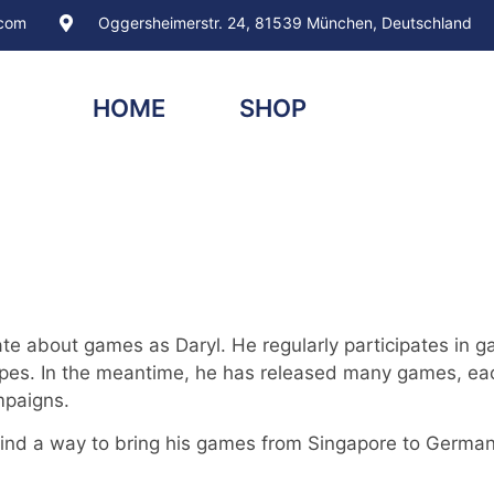
.com
Oggersheimerstr. 24, 81539 München, Deutschland
HOME
SHOP
te about games as Daryl. He regularly participates in g
pes. In the meantime, he has released many games, each
mpaigns.
nd a way to bring his games from Singapore to Germany 