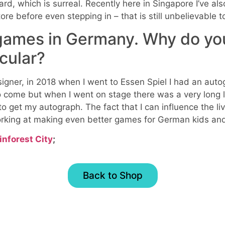
d, which is surreal. Recently here in Singapore I’ve al
tore before even stepping in – that is still unbelievable 
 games in Germany. Why do yo
icular?
signer, in 2018 when I went to Essen Spiel I had an aut
 come but when I went on stage there was a very long 
to get my autograph. The fact that I can influence the l
rking at making even better games for German kids and
inforest City
;
Back to Shop