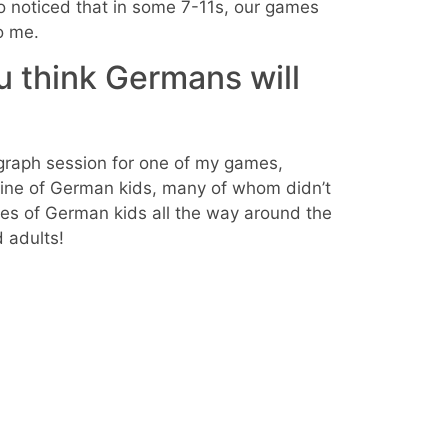
so noticed that in some 7-11s, our games
to me.
u think Germans will
ograph session for one of my games,
line of German kids, many of whom didn’t
ives of German kids all the way around the
 adults!