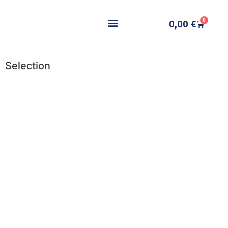
0
0,00
€
Selection
Add to cart
Add to cart
Add to cart