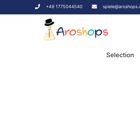
+49 1775044540
spiele@aroshops
Selection