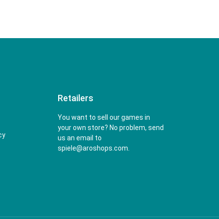
Retailers
You want to sell our games in
your own store? No problem, send
cy
us an email to
spiele@aroshops.com.