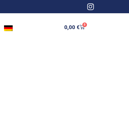
0
0,00
€