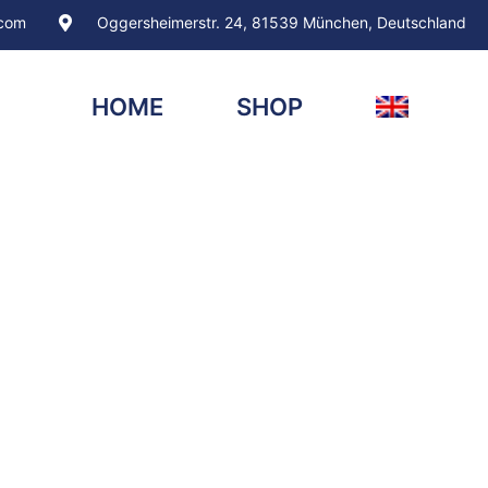
.com
Oggersheimerstr. 24, 81539 München, Deutschland
HOME
SHOP