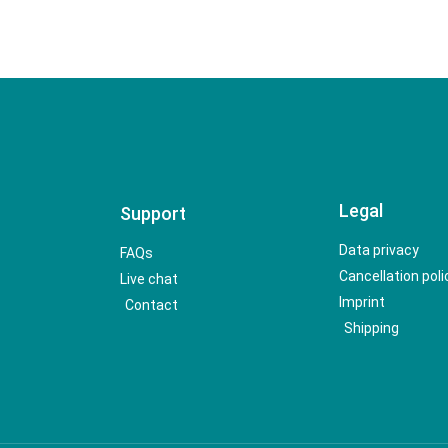
Legal
Support
Data privacy
FAQs
Cancellation poli
Live chat
Imprint
Contact
Shipping